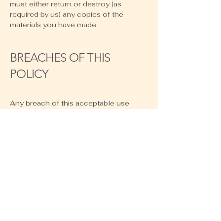
must either return or destroy (as
required by us) any copies of the
materials you have made.
BREACHES OF THIS
POLICY
Any breach of this acceptable use
policy will be dealt with in the same
way as breach of our Terms of Service,
and we reserve the right to take any
other action we reasonably deem
appropriate, including restricting your
use of our site and/or taking legal
action against you. We are not liable for
any loss or damage caused by any
breach of this acceptable use policy.
AMENDMENTS