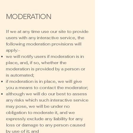
MODERATION
If we at any time use our site to provide
users with any interactive service, the
following moderation provisions will
apply:-
we will notify users if moderation is in
place, and, if so, whether the
moderation is provided by a person or
is automated;
if moderation is in place, we will give
you a means to contact the moderator;
although we will do our best to assess
any risks which such interactive service
may pose, we will be under no
obligation to moderate it, and we
expressly exclude any liability for any
loss or damage to any person caused
by use of it; and