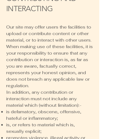
INTERACTING
Our site may offer users the facilities to
upload or contribute content or other
material, or to interact with other users.
When making use of these facilities, it is
your responsibility to ensure that any
contribution or interaction is, as far as
you are aware, factually correct,
represents your honest opinion, and
does not breach any applicable law or
regulation.
In addition, any contribution or
interaction must not include any
material which (without limitation):-
is defamatory, obscene, offensive,
hateful or inflammatory;
is, or refers to material which is,
sexually explicit;
promotes violence, illegal activity or