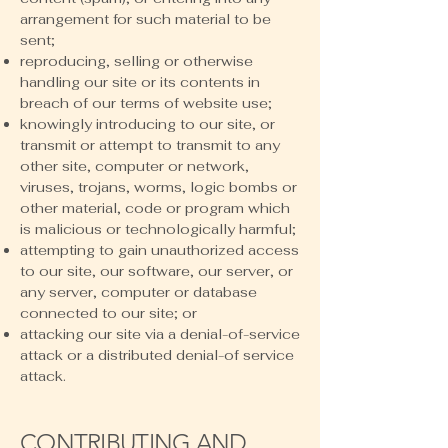
arrangement for such material to be
sent;
reproducing, selling or otherwise
handling our site or its contents in
breach of our terms of website use;
knowingly introducing to our site, or
transmit or attempt to transmit to any
other site, computer or network,
viruses, trojans, worms, logic bombs or
other material, code or program which
is malicious or technologically harmful;
attempting to gain unauthorized access
to our site, our software, our server, or
any server, computer or database
connected to our site; or
attacking our site via a denial-of-service
attack or a distributed denial-of service
attack.
CONTRIBUTING AND