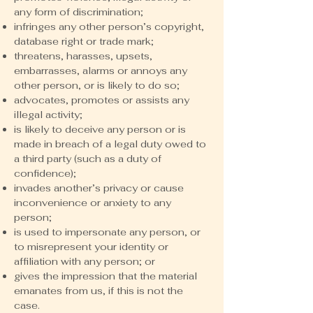
any form of discrimination;
infringes any other person’s copyright,
database right or trade mark;
threatens, harasses, upsets,
embarrasses, alarms or annoys any
other person, or is likely to do so;
advocates, promotes or assists any
illegal activity;
is likely to deceive any person or is
made in breach of a legal duty owed to
a third party (such as a duty of
confidence);
invades another’s privacy or cause
inconvenience or anxiety to any
person;
is used to impersonate any person, or
to misrepresent your identity or
affiliation with any person; or
gives the impression that the material
emanates from us, if this is not the
case.