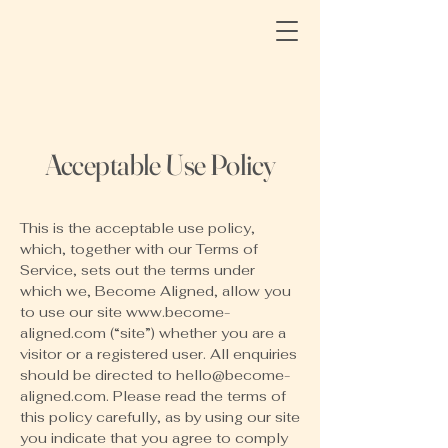
Acceptable Use Policy
This is the acceptable use policy,
which, together with our Terms of
Service, sets out the terms under
which we, Become Aligned, allow you
to use our site
www.become-
aligned.com
(“site”) whether you are a
visitor or a registered user. All enquiries
should be directed to
hello@become-
aligned.com
. Please read the terms of
this policy carefully, as by using our site
you indicate that you agree to comply