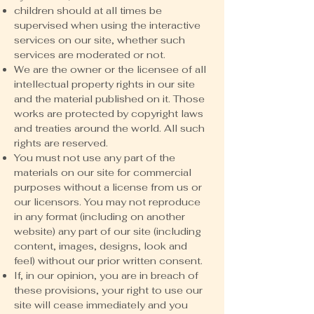
children should at all times be
supervised when using the interactive
services on our site, whether such
services are moderated or not.
We are the owner or the licensee of all
intellectual property rights in our site
and the material published on it. Those
works are protected by copyright laws
and treaties around the world. All such
rights are reserved.
You must not use any part of the
materials on our site for commercial
purposes without a license from us or
our licensors. You may not reproduce
in any format (including on another
website) any part of our site (including
content, images, designs, look and
feel) without our prior written consent.
If, in our opinion, you are in breach of
these provisions, your right to use our
site will cease immediately and you