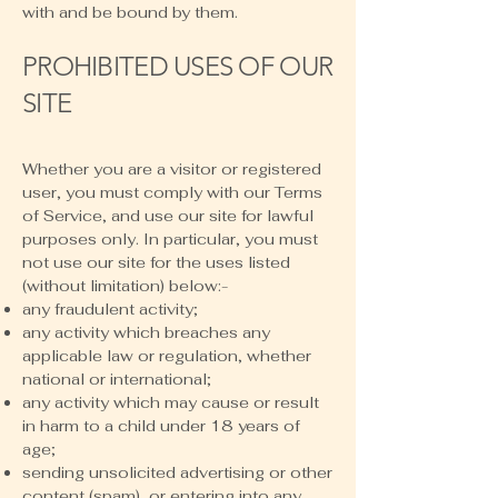
with and be bound by them.
PROHIBITED USES OF OUR
SITE
Whether you are a visitor or registered
user, you must comply with our Terms
of Service, and use our site for lawful
purposes only. In particular, you must
not use our site for the uses listed
(without limitation) below:-
any fraudulent activity;
any activity which breaches any
applicable law or regulation, whether
national or international;
any activity which may cause or result
in harm to a child under 18 years of
age;
sending unsolicited advertising or other
content (spam), or entering into any