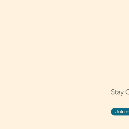
Stay 
Join m