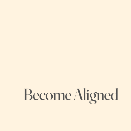
Become Aligned