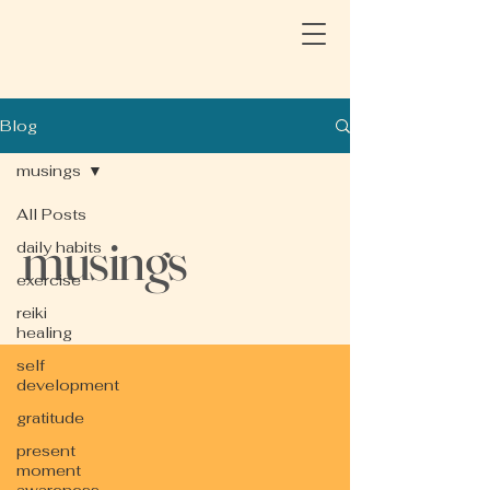
Blog
musings
All Posts
musings
daily habits
exercise
reiki
healing
self
development
gratitude
present
moment