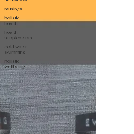
awareness
musings
holistic
health
health
supplements
cold water
swimming
holistic
wellbeing