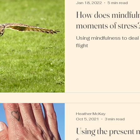
Jan 18, 2022
5 min read
How does mindfuln
moments of stress
Using mindfulness to deal 
flight
Heather McKay
Oct 5, 2021
3 min read
Using the present 