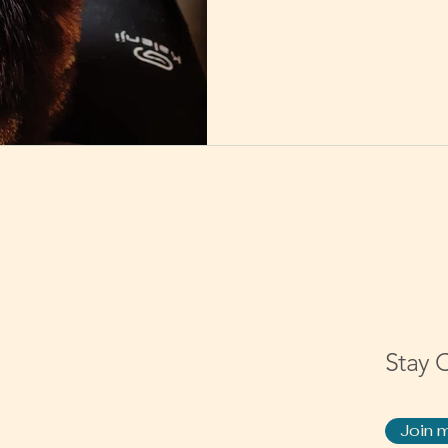
Stay 
Join m