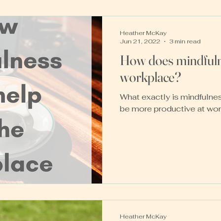
Heather McKay
Jun 21, 2022
3 min read
How does mindfulne
workplace?
What exactly is mindfulnes
be more productive at wo
Heather McKay