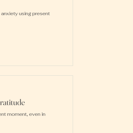
 anxiety using present
atitude
sent moment, even in