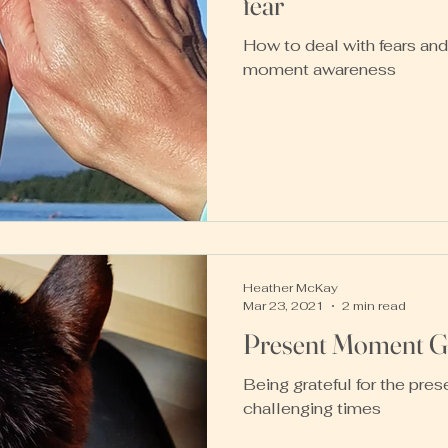
fear
How to deal with fears and
moment awareness
Heather McKay
Mar 23, 2021
2 min read
Present Moment Gr
Being grateful for the pre
challenging times