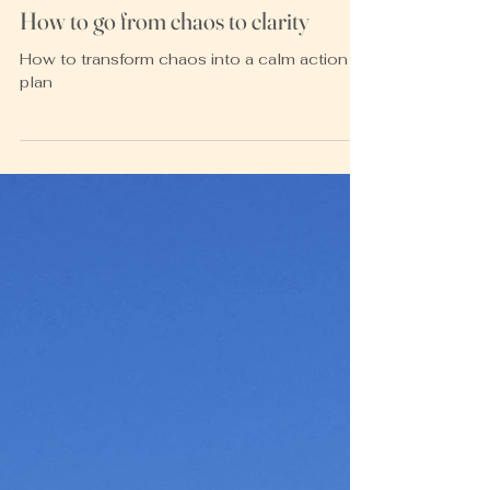
Heather McKay
Nov 30, 2021
2 min read
How to go from chaos to clarity
How to transform chaos into a calm action
plan