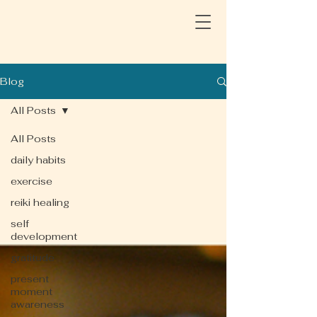
Blog
All Posts
All Posts
daily habits
exercise
reiki healing
self
development
gratitude
present
moment
awareness