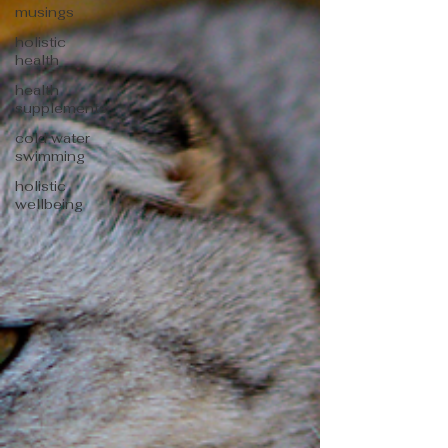
musings
holistic
health
health
supplements
cold water
swimming
holistic
wellbeing