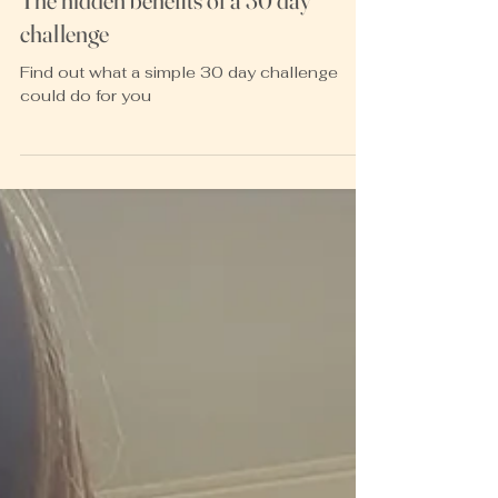
Heather McKay
Mar 24, 2022
3 min read
The hidden benefits of a 30 day
challenge
Find out what a simple 30 day challenge
could do for you