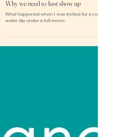
Heather McKay
Jan 8, 2023
3 min read
Why we need to Just show up
What happened when I was invited for a cold
water dip under a full moon