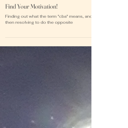
Heather McKay
Apr 19, 2023
2 min read
Find Your Motivation!
Finding out what the term "cba" means, and
then resolving to do the opposite