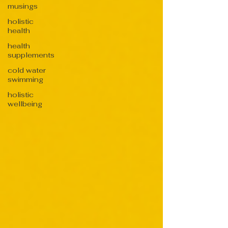
musings
holistic
health
health
supplements
cold water
swimming
holistic
wellbeing