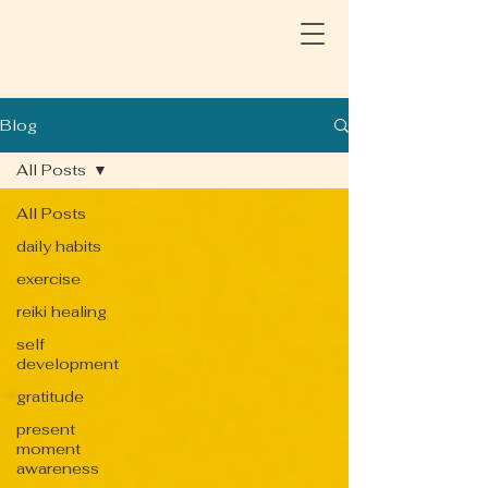
Blog
All Posts
All Posts
daily habits
exercise
reiki healing
self
development
gratitude
present
moment
awareness