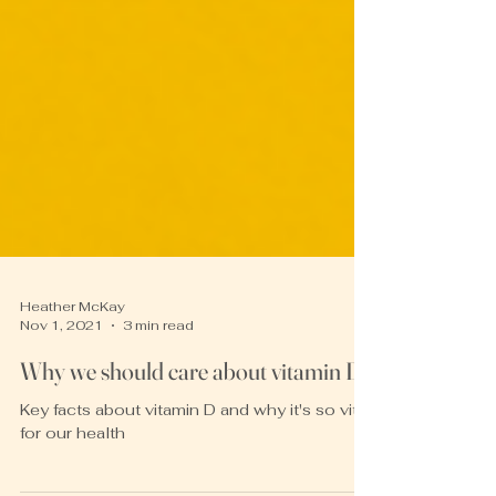
Heather McKay
Nov 1, 2021
3 min read
Why we should care about vitamin D
Key facts about vitamin D and why it's so vital
for our health