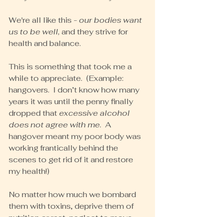
We're all like this - 
our bodies want 
us to be well,
 and they strive for 
health and balance.
This is something that took me a 
while to appreciate.  (Example: 
hangovers.  I don’t know how many 
years it was until the penny finally 
dropped that 
excessive alcohol 
does not agree with me
.  A 
hangover meant my poor body was 
working frantically behind the 
scenes to get rid of it and restore 
my health!)
No matter how much we bombard 
them with toxins, deprive them of 