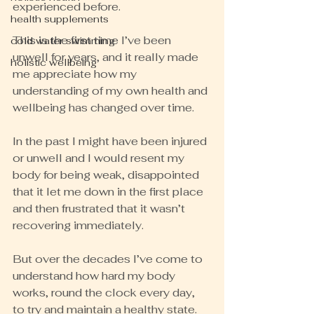
experienced before.
health supplements
This is the first time I’ve been 
cold water swimming
unwell for years, and it really made 
holistic wellbeing
me appreciate how my 
understanding of my own health and 
wellbeing has changed over time.
In the past I might have been injured 
or unwell and I would resent my 
body for being weak, disappointed 
that it let me down in the first place 
and then frustrated that it wasn’t 
recovering immediately.
But over the decades I’ve come to 
understand how hard my body 
works, round the clock every day, 
to try and maintain a healthy state.