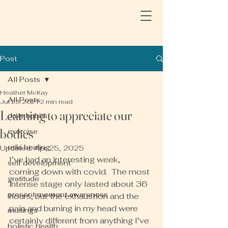
Post
All Posts
Heather McKay
All Posts
Jul 23, 2021
2 min read
Learning to appreciate our
daily habits
bodies
exercise
reiki healing
Updated:
Apr 25, 2025
I’ve had an interesting week, 
self development
coming down with covid.  The most 
gratitude
intense stage only lasted about 36 
present moment awareness
hours, but the exhaustion and the 
pain and burning in my head were 
musings
certainly different from anything I’ve 
holistic health