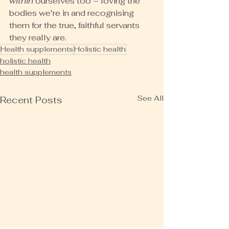
within
 ourselves too – loving the 
bodies we’re in and recognising 
them for the true, faithful servants 
they really are.
Health supplements
Holistic health
holistic health
health supplements
See All
Recent Posts