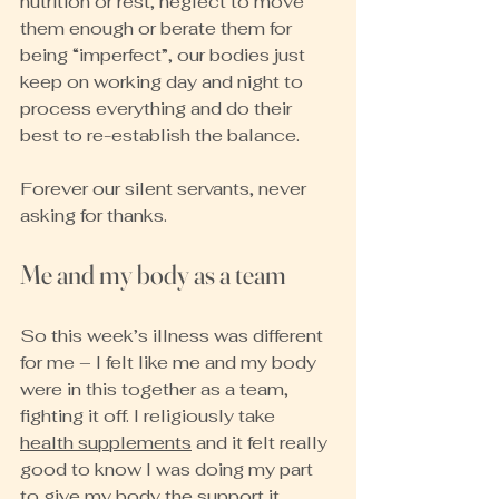
nutrition or rest, neglect to move 
them enough or berate them for 
being “imperfect”, our bodies just 
keep on working day and night to 
process everything and do their 
best to re-establish the balance.
Forever our silent servants, never 
asking for thanks.
Me and my body as a team
So this week’s illness was different 
for me – I felt like me and my body 
were in this together as a team, 
fighting it off. I religiously take 
health supplements
 and it felt really 
good to know I was doing my part 
to give my body the support it 