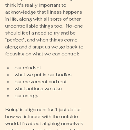
think it’s really important to 
acknowledge that illness happens 
in life, along with all sorts of other 
uncontrollable things too.  No-one 
should feel a need to try and be 
“perfect”, and when things come 
along and disrupt us we go back to 
focusing on what we can control:
our mindset
what we put in our bodies
our movement and rest
what actions we take
our energy
Being in alignment isn’t just about 
how we interact with the outside 
world. It’s about aligning ourselves 