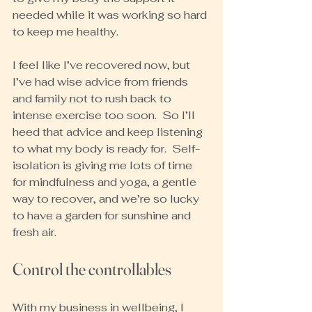
needed while it was working so hard 
to keep me healthy.
I feel like I’ve recovered now, but 
I’ve had wise advice from friends 
and family not to rush back to 
intense exercise too soon.  So I’ll 
heed that advice and keep listening 
to what my body is ready for.  Self-
isolation is giving me lots of time 
for mindfulness and yoga, a gentle 
way to recover, and we’re so lucky 
to have a garden for sunshine and 
fresh air.
Control the controllables
With my business in wellbeing, I 